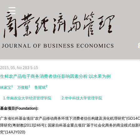
2015, 05, No.283 5-15
生鲜农产品电子商务消费者信任影响因素分析:以水果为例
1
1
2
林家宝
万俊毅
鲁耀斌
1.华南农业大学经济管理学院
2.华中科技大学管理学院
基金项目(Foundation):
广东省社科基金项目“农产品移动商务环境下消费者信任构建及演化机理研究”(GD14C
障研究(粤财教[2013]246号); 国家自科基金重点项目“基于社会化商务的商业模式创新
究”(14AJY020)