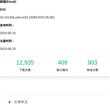
邮箱(Email):
DOI:
10.14134/j.cnki.cn33-1336/f.2015.05.001
发布时间：
2015-05-15
出版时间：
2015-05-15
12,935
409
903
下载次数
被引频次
阅读次数
引用本文