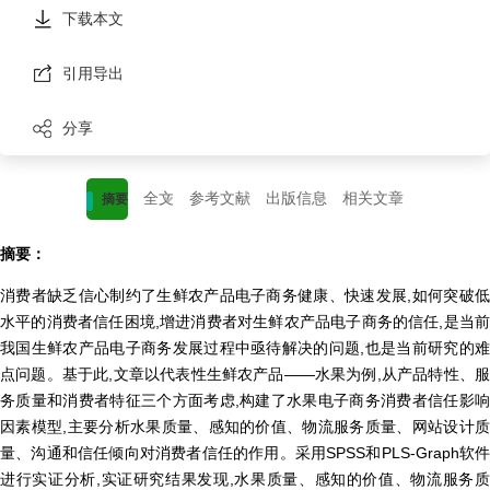
下载本文
引用导出
分享
全文
参考文献
出版信息
相关文章
摘要
摘要：
消费者缺乏信心制约了生鲜农产品电子商务健康、快速发展,如何突破低
水平的消费者信任困境,增进消费者对生鲜农产品电子商务的信任,是当前
我国生鲜农产品电子商务发展过程中亟待解决的问题,也是当前研究的难
点问题。基于此,文章以代表性生鲜农产品——水果为例,从产品特性、服
务质量和消费者特征三个方面考虑,构建了水果电子商务消费者信任影响
因素模型,主要分析水果质量、感知的价值、物流服务质量、网站设计质
量、沟通和信任倾向对消费者信任的作用。采用SPSS和PLS-Graph软件
进行实证分析,实证研究结果发现,水果质量、感知的价值、物流服务质