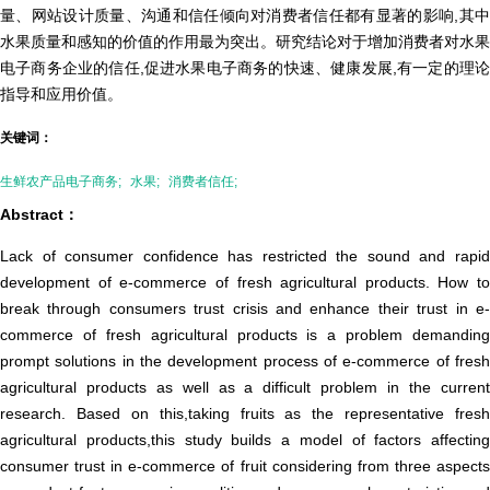
量、网站设计质量、沟通和信任倾向对消费者信任都有显著的影响,其中
水果质量和感知的价值的作用最为突出。研究结论对于增加消费者对水果
电子商务企业的信任,促进水果电子商务的快速、健康发展,有一定的理论
指导和应用价值。
关键词：
生鲜农产品电子商务;
水果;
消费者信任;
Abstract：
Lack of consumer confidence has restricted the sound and rapid
development of e-commerce of fresh agricultural products. How to
break through consumers trust crisis and enhance their trust in e-
commerce of fresh agricultural products is a problem demanding
prompt solutions in the development process of e-commerce of fresh
agricultural products as well as a difficult problem in the current
research. Based on this,taking fruits as the representative fresh
agricultural products,this study builds a model of factors affecting
consumer trust in e-commerce of fruit considering from three aspects