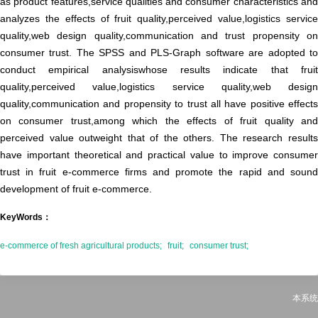
as product features,service qualities and consumer characteristics and
analyzes the effects of fruit quality,perceived value,logistics service
quality,web design quality,communication and trust propensity on
consumer trust. The SPSS and PLS-Graph software are adopted to
conduct empirical analysiswhose results indicate that fruit
quality,perceived value,logistics service quality,web design
quality,communication and propensity to trust all have positive effects
on consumer trust,among which the effects of fruit quality and
perceived value outweight that of the others. The research results
have important theoretical and practical value to improve consumer
trust in fruit e-commerce firms and promote the rapid and sound
development of fruit e-commerce.
KeyWords：
e-commerce of fresh agricultural products;
fruit;
consumer trust;
本系统由