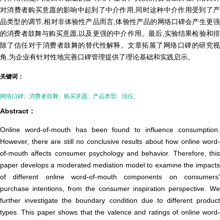
对消费者购买意愿的影响中起到了中介作用,同时这种中介作用受到了产
品类型的调节,相对非体验性产品而言,体验性产品的网络口碑会产生更强
的消费者鼓舞与购买意愿,以及更强的中介作用。最后,实验结果检验和排
除了信任对于消费者鼓舞的替代性解释。文章拓展了网络口碑的研究视
角,为企业有针对性地完善口碑管理提供了理论基础和实践启示。
关键词：
网络口碑;
消费者鼓舞;
购买意愿;
产品类型;
信任;
Abstract：
Online word-of-mouth has been found to influence consumption.
However, there are still no conclusive results about how online word-
of-mouth affects consumer psychology and behavior. Therefore, this
paper develops a moderated mediation model to examine the impacts
of different online word-of-mouth components on consumers'
purchase intentions, from the consumer inspiration perspective. We
further investigate the boundary condition due to different product
types. This paper shows that the valence and ratings of online word-