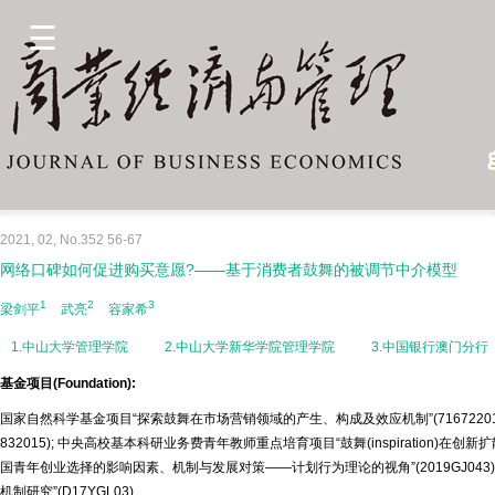
2021, 02, No.352 56-67
网络口碑如何促进购买意愿?——基于消费者鼓舞的被调节中介模型
1
2
3
梁剑平
武亮
容家希
1.中山大学管理学院
2.中山大学新华学院管理学院
3.中国银行澳门分行
基金项目(Foundation):
国家自然科学基金项目“探索鼓舞在市场营销领域的产生、构成及效应机制”(7167220
832015); 中央高校基本科研业务费青年教师重点培育项目“鼓舞(inspiration)在创新
国青年创业选择的影响因素、机制与发展对策——计划行为理论的视角”(2019GJ04
机制研究”(D17YGL03)