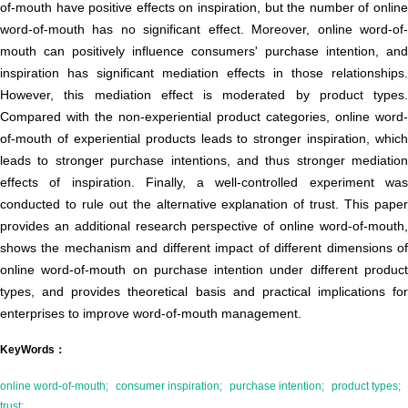
of-mouth have positive effects on inspiration, but the number of online
word-of-mouth has no significant effect. Moreover, online word-of-
mouth can positively influence consumers' purchase intention, and
inspiration has significant mediation effects in those relationships.
However, this mediation effect is moderated by product types.
Compared with the non-experiential product categories, online word-
of-mouth of experiential products leads to stronger inspiration, which
leads to stronger purchase intentions, and thus stronger mediation
effects of inspiration. Finally, a well-controlled experiment was
conducted to rule out the alternative explanation of trust. This paper
provides an additional research perspective of online word-of-mouth,
shows the mechanism and different impact of different dimensions of
online word-of-mouth on purchase intention under different product
types, and provides theoretical basis and practical implications for
enterprises to improve word-of-mouth management.
KeyWords：
online word-of-mouth;
consumer inspiration;
purchase intention;
product types;
trust;