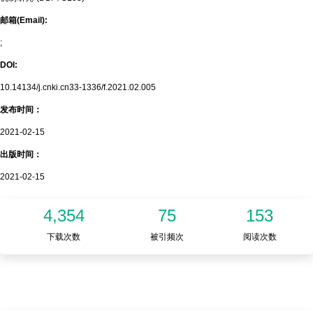
邮箱(Email):
;
DOI:
10.14134/j.cnki.cn33-1336/f.2021.02.005
发布时间：
2021-02-15
出版时间：
2021-02-15
4,354
75
153
下载次数
被引频次
阅读次数