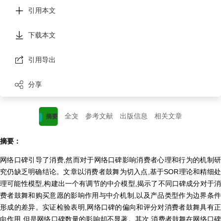
引用本文
下载本文
引用导出
分享
全文
参考文献
出版信息
相关文章
摘要
摘要：
网络口碑引导了消费,然而对于网络口碑影响消费者心理和行为的机制研
究仍缺乏明确结论。文章以消费者鼓舞为切入点,基于SOR理论和精细处
理可能性模型,构建出一个有调节的中介模型,揭示了不同口碑成分对于消
费者鼓舞和购买意愿的影响作用与中介机制,以及产品类型作为边界条件
形成的差异。实证检验表明,网络口碑的偏向和评分对消费者鼓舞具有正
向作用,但是网络口碑数量的影响却不显著。其次,消费者鼓舞在网络口碑