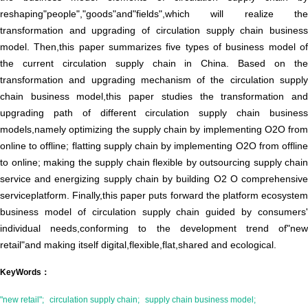
reshaping"people","goods"and"fields",which will realize the
transformation and upgrading of circulation supply chain business
model. Then,this paper summarizes five types of business model of
the current circulation supply chain in China. Based on the
transformation and upgrading mechanism of the circulation supply
chain business model,this paper studies the transformation and
upgrading path of different circulation supply chain business
models,namely optimizing the supply chain by implementing O2O from
online to offline; flatting supply chain by implementing O2O from offline
to online; making the supply chain flexible by outsourcing supply chain
service and energizing supply chain by building O2 O comprehensive
serviceplatform. Finally,this paper puts forward the platform ecosystem
business model of circulation supply chain guided by consumers'
individual needs,conforming to the development trend of"new
retail"and making itself digital,flexible,flat,shared and ecological.
KeyWords：
"new retail";
circulation supply chain;
supply chain business model;