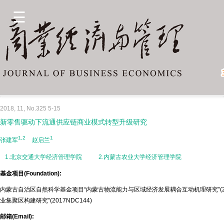
2018, 11, No.325 5-15
新零售驱动下流通供应链商业模式转型升级研究
1,2
1
张建军
赵启兰
1.北京交通大学经济管理学院
2.内蒙古农业大学经济管理学院
基金项目(Foundation):
内蒙古自治区自然科学基金项目“内蒙古物流能力与区域经济发展耦合互动机理研究”(20
业集聚区构建研究”(2017NDC144)
邮箱(Email):