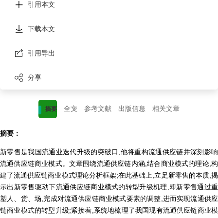
引用本文
下载本文
引用导出
分享
全文
参考文献
出版信息
相关文章
摘要
摘要：
新零售是我国流通业迭代升级的突破口,他将重构流通供应链并深刻影响
流通供应链商业模式。文章围绕流通供应链内涵,结合商业模式的理论,构
建了流通供应链商业模式理论分析框架;在此基础上,立足新零售的本质,揭
示出新零售驱动下流通供应链商业模式的转型升级机理,即新零售通过重
塑人、货、场,完成对流通供应链商业模式要素的调整,进而实现流通供应
链商业模式的转型升级;紧接着,系统地梳理了我国现有流通供应链商业模