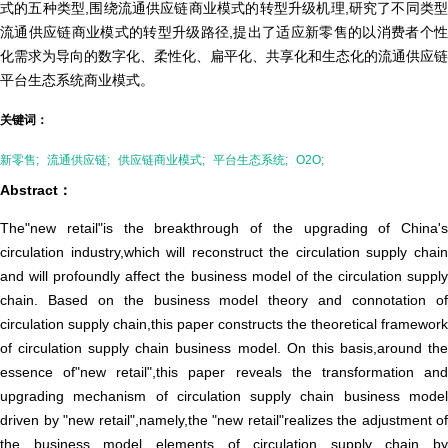
式的五种类型,围绕流通供应链商业模式的转型升级机理,研究了不同类型
流通供应链商业模式的转型升级路径,提出了适应新零售的以消费者个性
化需求为导向的数字化、柔性化、扁平化、共享化和生态化的流通供应链
平台生态系统商业模式。
关键词：
新零售;
流通供应链;
供应链商业模式;
平台生态系统;
O2O;
Abstract：
The"new retail"is the breakthrough of the upgrading of China's
circulation industry,which will reconstruct the circulation supply chain
and will profoundly affect the business model of the circulation supply
chain. Based on the business model theory and connotation of
circulation supply chain,this paper constructs the theoretical framework
of circulation supply chain business model. On this basis,around the
essence of"new retail",this paper reveals the transformation and
upgrading mechanism of circulation supply chain business model
driven by "new retail",namely,the "new retail"realizes the adjustment of
the business model elements of circulation supply chain by