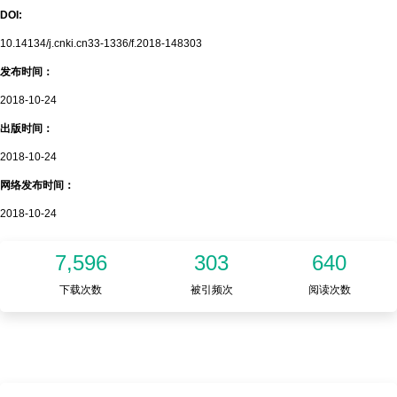
DOI:
10.14134/j.cnki.cn33-1336/f.2018-148303
发布时间：
2018-10-24
出版时间：
2018-10-24
网络发布时间：
2018-10-24
7,596
303
640
下载次数
被引频次
阅读次数