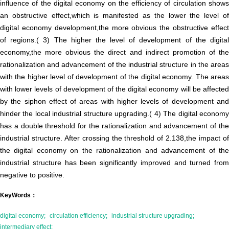
influence of the digital economy on the efficiency of circulation shows
an obstructive effect,which is manifested as the lower the level of
digital economy development,the more obvious the obstructive effect
of regions.( 3) The higher the level of development of the digital
economy,the more obvious the direct and indirect promotion of the
rationalization and advancement of the industrial structure in the areas
with the higher level of development of the digital economy. The areas
with lower levels of development of the digital economy will be affected
by the siphon effect of areas with higher levels of development and
hinder the local industrial structure upgrading.( 4) The digital economy
has a double threshold for the rationalization and advancement of the
industrial structure. After crossing the threshold of 2.138,the impact of
the digital economy on the rationalization and advancement of the
industrial structure has been significantly improved and turned from
negative to positive.
KeyWords：
digital economy;
circulation efficiency;
industrial structure upgrading;
intermediary effect;