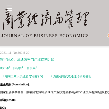
2021, 11, No.361 5-20
数字经济、流通效率与产业结构升级
1
2
1
唐红涛
陈欣如
张俊英
1.湖南工商大学经济与贸易学院
2.湖南省现代流通理论研究基地
基金项目(Foundation):
国家社会科学基金一般项目“数字经济助推产业扶贫成果与乡村产业振兴有效衔接研究”(21
邮箱(Email):
DOI: