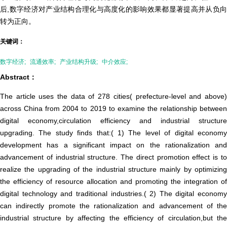
后,数字经济对产业结构合理化与高度化的影响效果都显著提高并从负向
转为正向。
关键词：
数字经济;
流通效率;
产业结构升级;
中介效应;
Abstract：
The article uses the data of 278 cities( prefecture-level and above)
across China from 2004 to 2019 to examine the relationship between
digital economy,circulation efficiency and industrial structure
upgrading. The study finds that:( 1) The level of digital economy
development has a significant impact on the rationalization and
advancement of industrial structure. The direct promotion effect is to
realize the upgrading of the industrial structure mainly by optimizing
the efficiency of resource allocation and promoting the integration of
digital technology and traditional industries.( 2) The digital economy
can indirectly promote the rationalization and advancement of the
industrial structure by affecting the efficiency of circulation,but the