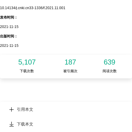
10.14134/j.cnki.cn33-1336/f.2021.11.001
发布时间：
2021-11-15
出版时间：
2021-11-15
5,107
187
639
下载次数
被引频次
阅读次数
引用本文
下载本文