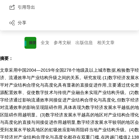
引用导出
分享
全文
参考文献
出版信息
相关文章
摘要
摘要：
文章采用中国2004—2019年全国278个地级及以上城市数据,检验数字经
济、流通效率与产业结构升级之间的关系。研究发现:(1)数字经济发展水
平对产业结构合理化与高度化具有显著的直接促进作用,主要通过优化资
源配置效率、促使数字技术与传统产业融合来实现产业结构升级。(2)数
字经济通过影响流通效率间接促进产业结构合理化与高度化,但数字经济
对流通效率的影响呈现阻碍作用,具体表现为数字经济发展水平越低的地
区阻碍作用越明显。(3)数字经济发展水平越高的地区对产业结构合理化
与高度化的直接与间接促进作用越明显,数字经济发展水平较弱的地区会
受到发展水平较高地区的虹吸效应影响而阻碍当地产业结构升级。(4)数
字经济对产业结构合理化与高度化都存在双重门槛,在跨越门槛值2.138