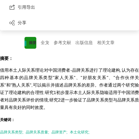
引用导出
分享
全文
参考文献
出版信息
相关文章
摘要
摘要：
借用本土人际关系理论对中国消费者-品牌关系进行了理论建构,认为存在
四种基本的品牌关系类型"家人关系"、"好朋友关系"、"合作伙伴关
系"和"熟人关系",可以揭示并描述品牌关系的差异。作者通过两个研究验
证了理论建构的合理性:研究1初步显示本土人际关系隐喻适用于中国消费
者对品牌关系评价的情境;研究2进一步验证了品牌关系类型与品牌关系质
量具有良好的同时效度。
关键词：
品牌关系类型;
品牌关系质量;
品牌资产;
本土化研究;