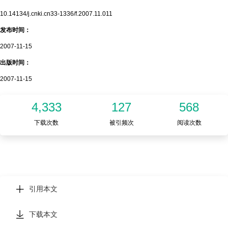
10.14134/j.cnki.cn33-1336/f.2007.11.011
发布时间：
2007-11-15
出版时间：
2007-11-15
4,333
127
568
下载次数
被引频次
阅读次数
引用本文
下载本文