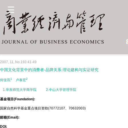
2007, 11, No.193 41-49
中国文化背景中的消费者-品牌关系:理论建构与实证研究
1
2
何佳讯
卢泰宏
1.华东师范大学商学院
2.中山大学管理学院
基金项目(Foundation):
国家自然科学基金重点项目资助(70772107、70632003)
邮箱(Email):
DOI: