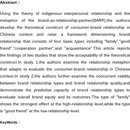
Abstract：
Using the theory of indigenous interpersonal relationship and the
metaphor of the brand-as-relationship-partner(BARP),the authors
develop the theoretical construct of consumer-brand relationship in
Chinese context and raise a framework dimensioning brand
relationship that consists of four basic types including "family","good
friend","cooperation partner",and "acquaintance".This article reports
the findings of two studies that show the acceptability of the theoretical
construct.In study 1,the authors examine the relationship metaphor
that adapts to evaluate the consumer-brand relationship in Chinese
context.In study 2,the authors further examine the concurrent validity
between brand relationship types and brand relationship quality,and
demonstrate the predictive capacity of brand relationship types to
evaluate overall brand equity and its outcomes.The type of "family"
shows the strongest effect at the high-relationship level,while the type
is "good friend" at the low-relationship level.
KeyWords：